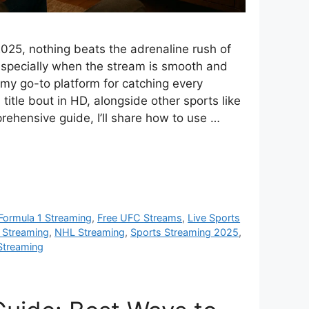
2025, nothing beats the adrenaline rush of
 especially when the stream is smooth and
 my go-to platform for catching every
title bout in HD, alongside other sports like
ehensive guide, I’ll share how to use …
Formula 1 Streaming
,
Free UFC Streams
,
Live Sports
 Streaming
,
NHL Streaming
,
Sports Streaming 2025
,
Streaming