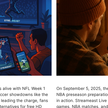
s alive with NFL Week 1
On September 5, 2025, the
occer showdowns like the
NBA preseason preparation
leading the charge, fans
in action. Streameast Live
ernatives for free HD
games, NBA matches, and s