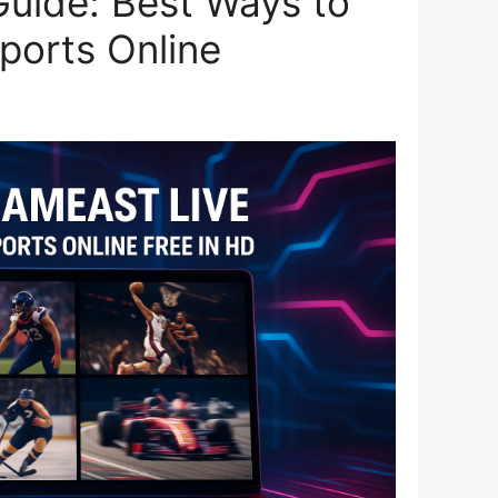
uide: Best Ways to
ports Online