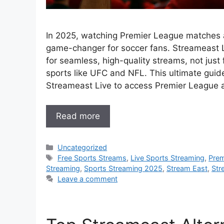
In 2025, watching Premier League matches 
game-changer for soccer fans. Streameast L
for seamless, high-quality streams, not just 
sports like UFC and NFL. This ultimate guid
Streameast Live to access Premier League ac
Read more
Categories
Uncategorized
Tags
Free Sports Streams
,
Live Sports Streaming
,
Prem
Streaming
,
Sports Streaming 2025
,
Stream East
,
Str
Leave a comment