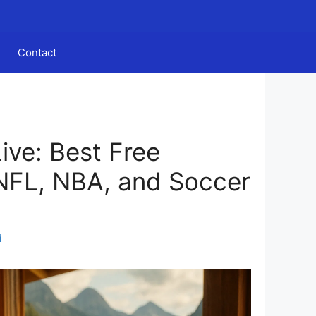
Contact
ive: Best Free
NFL, NBA, and Soccer
i