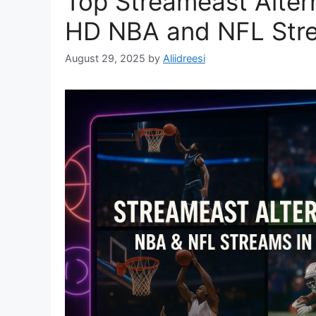
Top Streameast Altern
HD NBA and NFL Str
August 29, 2025
by
Aliidreesi