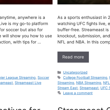
anytime, anywhere is a
As a sports enthusiast in 
ive is my go-to platform
watching UFC fights live,
for soccer but also for
buffer-free. Streameast is
e will show you how to use
knockout, submission, and 
tion, with tips for …
NFL and NBA. In this compr
Read more
Categories
Uncategorized
Tags
ier League Streaming
,
Soccer
College Football Streaming
,
eameast
,
Streameast Live
Streaming
,
NBA Streaming
,
NFL
Stream East
,
Streameast
,
UFC 
Leave a comment