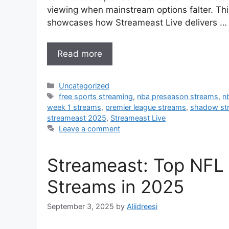
viewing when mainstream options falter. Th
showcases how Streameast Live delivers …
Read more
Categories
Uncategorized
Tags
free sports streaming
,
nba preseason streams
,
n
week 1 streams
,
premier league streams
,
shadow st
streameast 2025
,
Streameast Live
Leave a comment
Streameast: Top NFL
Streams in 2025
September 3, 2025
by
Aliidreesi