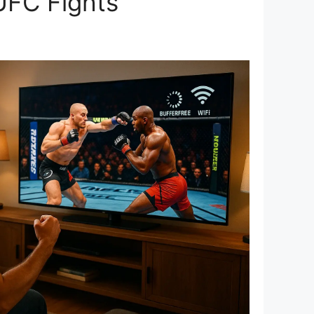
UFC Fights