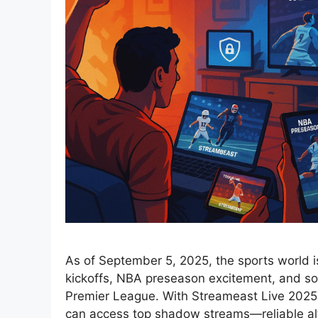
As of September 5, 2025, the sports world i
kickoffs, NBA preseason excitement, and s
Premier League. With Streameast Live 2025 
can access top shadow streams—reliable alt