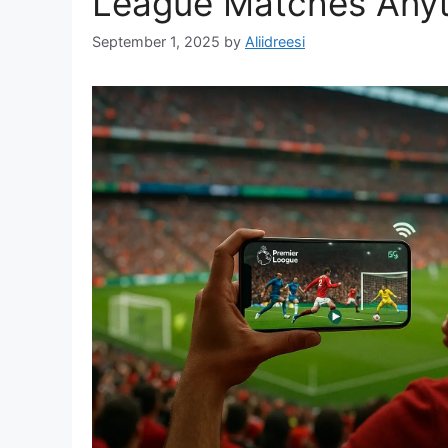
League Matches Any
September 1, 2025
by
Aliidreesi