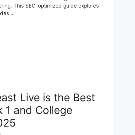
ering. This SEO-optimized guide explores
ides …
st Live is the Best
 1 and College
2025
i