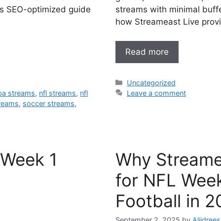
is SEO-optimized guide
streams with minimal buff
how Streameast Live prov
Read more
Categories
Uncategorized
ba streams
,
nfl streams
,
nfl
Leave a comment
reams
,
soccer streams
,
 Week 1
Why Streamea
for NFL Week
Football in 
September 2, 2025
by
Aliidrees