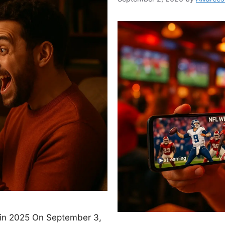
 in 2025 On September 3,