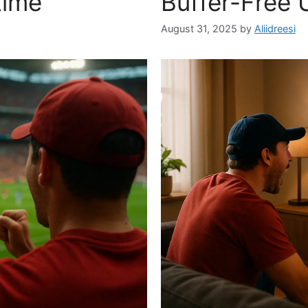
time
Buffer-Free 
August 31, 2025
by
Aliidreesi