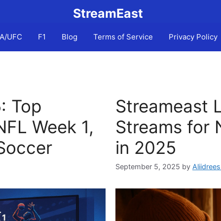
StreamEast
A/UFC
F1
Blog
Terms of Service
Privacy Policy
: Top
Streameast L
NFL Week 1,
Streams for 
Soccer
in 2025
September 5, 2025
by
Aliidrees