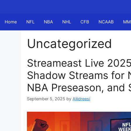
Skip
to
content
Home
NFL
NBA
NHL
CFB
NCAAB
MM
Uncategorized
Streameast Live 2025
Shadow Streams for 
NBA Preseason, and 
September 5, 2025
by
Aliidreesi