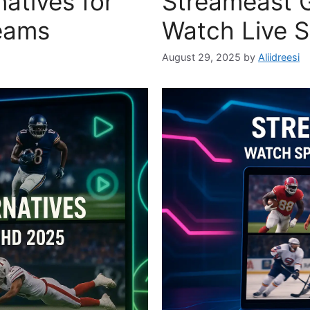
atives for
Streameast G
eams
Watch Live S
August 29, 2025
by
Aliidreesi