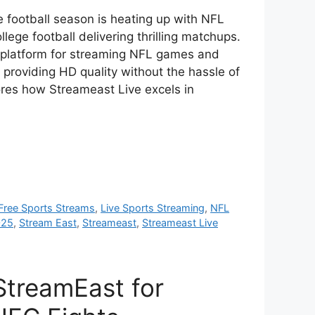
 football season is heating up with NFL
llege football delivering thrilling matchups.
 platform for streaming NFL games and
e, providing HD quality without the hassle of
ores how Streameast Live excels in
Free Sports Streams
,
Live Sports Streaming
,
NFL
025
,
Stream East
,
Streameast
,
Streameast Live
StreamEast for