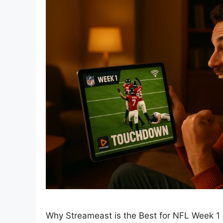
Why Streameast is the Best for NFL Week 1