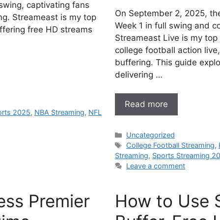
swing, captivating fans
On September 2, 2025, the
ng. Streameast is my top
Week 1 in full swing and co
ffering free HD streams
Streameast Live is my top
college football action liv
buffering. This guide expl
delivering …
Read more
orts 2025
,
NBA Streaming
,
NFL
Categories
Uncategorized
Tags
College Football Streaming
,
Streaming
,
Sports Streaming 2
Leave a comment
ess Premier
How to Use 