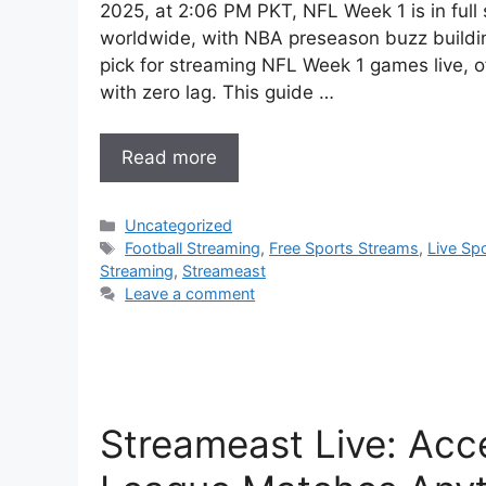
2025, at 2:06 PM PKT, NFL Week 1 is in full 
worldwide, with NBA preseason buzz buildi
pick for streaming NFL Week 1 games live, o
with zero lag. This guide …
Read more
Categories
Uncategorized
Tags
Football Streaming
,
Free Sports Streams
,
Live Sp
Streaming
,
Streameast
Leave a comment
Streameast Live: Acc