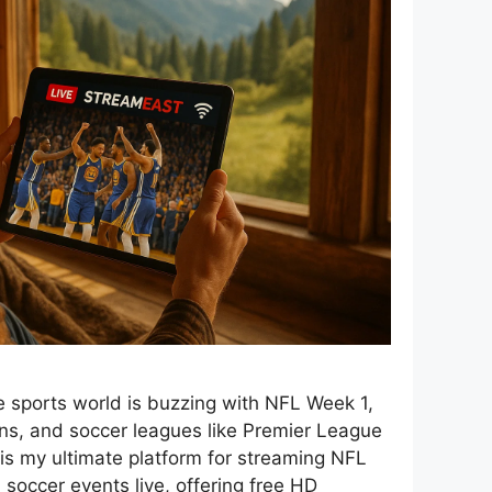
 sports world is buzzing with NFL Week 1,
s, and soccer leagues like Premier League
 is my ultimate platform for streaming NFL
occer events live, offering free HD