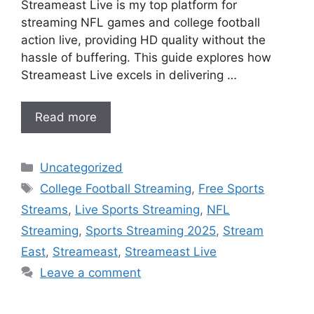
Streameast Live is my top platform for
streaming NFL games and college football
action live, providing HD quality without the
hassle of buffering. This guide explores how
Streameast Live excels in delivering …
Read more
Categories
Uncategorized
Tags
College Football Streaming
,
Free Sports
Streams
,
Live Sports Streaming
,
NFL
Streaming
,
Sports Streaming 2025
,
Stream
East
,
Streameast
,
Streameast Live
Leave a comment