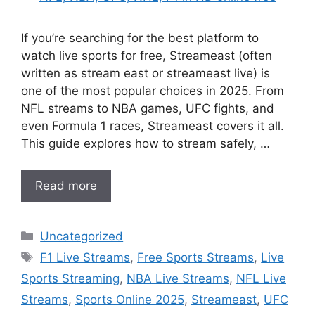
If you’re searching for the best platform to
watch live sports for free, Streameast (often
written as stream east or streameast live) is
one of the most popular choices in 2025. From
NFL streams to NBA games, UFC fights, and
even Formula 1 races, Streameast covers it all.
This guide explores how to stream safely, …
Read more
Categories
Uncategorized
Tags
F1 Live Streams
,
Free Sports Streams
,
Live
Sports Streaming
,
NBA Live Streams
,
NFL Live
Streams
,
Sports Online 2025
,
Streameast
,
UFC