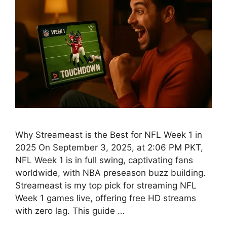
Why Streameast is the Best for NFL Week 1 in
2025 On September 3, 2025, at 2:06 PM PKT,
NFL Week 1 is in full swing, captivating fans
worldwide, with NBA preseason buzz building.
Streameast is my top pick for streaming NFL
Week 1 games live, offering free HD streams
with zero lag. This guide …