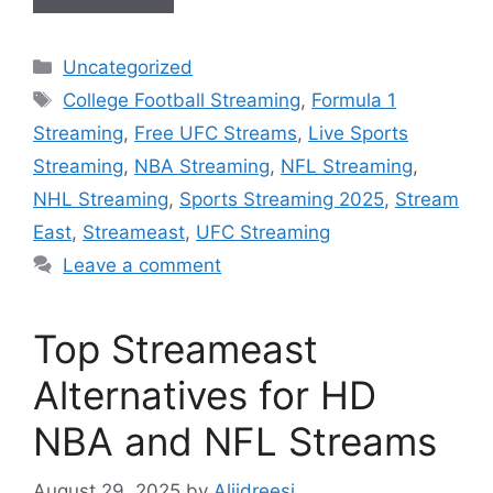
Categories
Uncategorized
Tags
College Football Streaming
,
Formula 1
Streaming
,
Free UFC Streams
,
Live Sports
Streaming
,
NBA Streaming
,
NFL Streaming
,
NHL Streaming
,
Sports Streaming 2025
,
Stream
East
,
Streameast
,
UFC Streaming
Leave a comment
Top Streameast
Alternatives for HD
NBA and NFL Streams
August 29, 2025
by
Aliidreesi