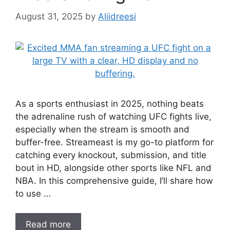
August 31, 2025
by
Aliidreesi
As a sports enthusiast in 2025, nothing beats
the adrenaline rush of watching UFC fights live,
especially when the stream is smooth and
buffer-free. Streameast is my go-to platform for
catching every knockout, submission, and title
bout in HD, alongside other sports like NFL and
NBA. In this comprehensive guide, I’ll share how
to use …
Read more