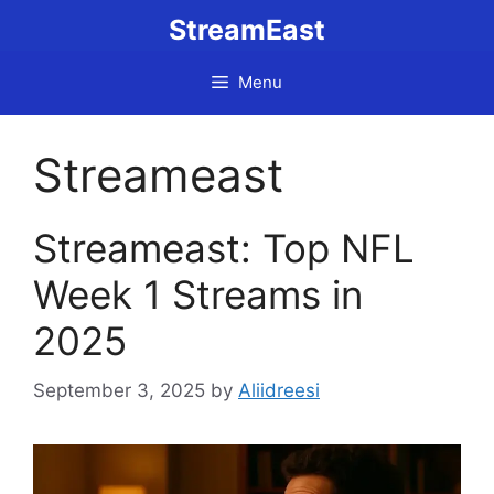
Skip
StreamEast
to
content
Menu
Streameast
Streameast: Top NFL
Week 1 Streams in
2025
September 3, 2025
by
Aliidreesi