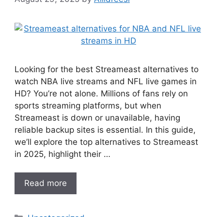
Looking for the best Streameast alternatives to
watch NBA live streams and NFL live games in
HD? You’re not alone. Millions of fans rely on
sports streaming platforms, but when
Streameast is down or unavailable, having
reliable backup sites is essential. In this guide,
we’ll explore the top alternatives to Streameast
in 2025, highlight their …
Read more
Categories