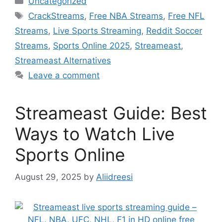
Uncategorized
Tags
CrackStreams
,
Free NBA Streams
,
Free NFL
Streams
,
Live Sports Streaming
,
Reddit Soccer
Streams
,
Sports Online 2025
,
Streameast
,
Streameast Alternatives
Leave a comment
Streameast Guide: Best
Ways to Watch Live
Sports Online
August 29, 2025
by
Aliidreesi