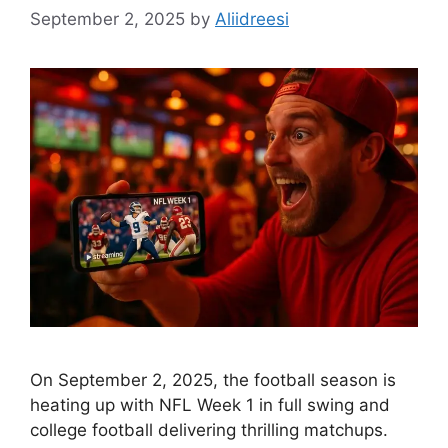
September 2, 2025
by
Aliidreesi
On September 2, 2025, the football season is
heating up with NFL Week 1 in full swing and
college football delivering thrilling matchups.