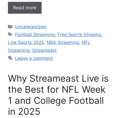
Read more
Categories
Uncategorized
Tags
Football Streaming
,
Free Sports Streams
,
Live Sports 2025
,
NBA Streaming
,
NFL
Streaming
,
Streameast
Leave a comment
Why Streameast Live is
the Best for NFL Week
1 and College Football
in 2025