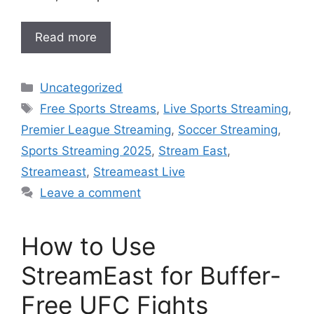
Read more
Categories
Uncategorized
Tags
Free Sports Streams
,
Live Sports Streaming
,
Premier League Streaming
,
Soccer Streaming
,
Sports Streaming 2025
,
Stream East
,
Streameast
,
Streameast Live
Leave a comment
How to Use
StreamEast for Buffer-
Free UFC Fights