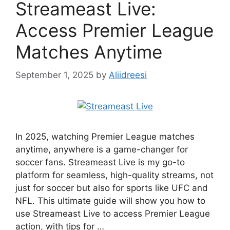
Streameast Live:
Access Premier League
Matches Anytime
September 1, 2025
by
Aliidreesi
In 2025, watching Premier League matches
anytime, anywhere is a game-changer for
soccer fans. Streameast Live is my go-to
platform for seamless, high-quality streams, not
just for soccer but also for sports like UFC and
NFL. This ultimate guide will show you how to
use Streameast Live to access Premier League
action, with tips for …