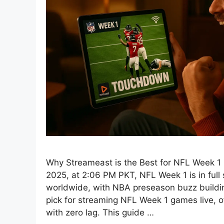
Why Streameast is the Best for NFL Week 1
2025, at 2:06 PM PKT, NFL Week 1 is in full 
worldwide, with NBA preseason buzz buildi
pick for streaming NFL Week 1 games live, o
with zero lag. This guide …