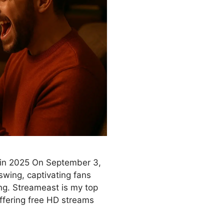
 in 2025 On September 3,
swing, captivating fans
ng. Streameast is my top
ffering free HD streams