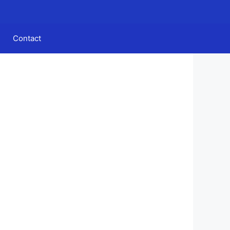
Contact