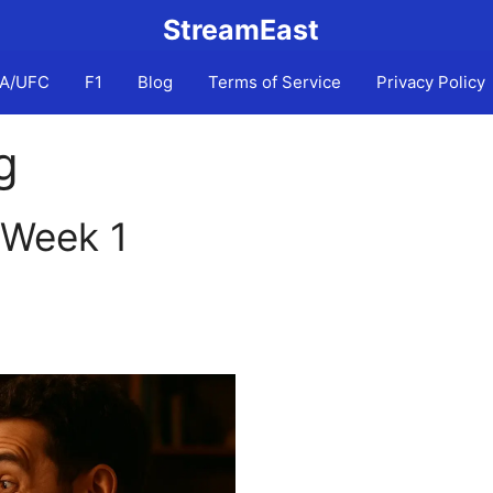
StreamEast
A/UFC
F1
Blog
Terms of Service
Privacy Policy
g
 Week 1