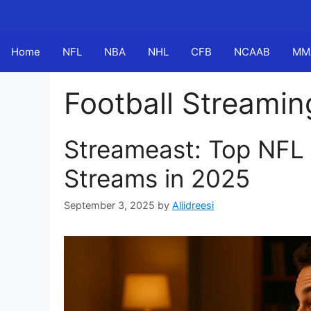
Skip
to
content
Home
NFL
NBA
NHL
CFB
NCAAB
MM
Football Streamin
Streameast: Top NFL
Streams in 2025
September 3, 2025
by
Aliidreesi