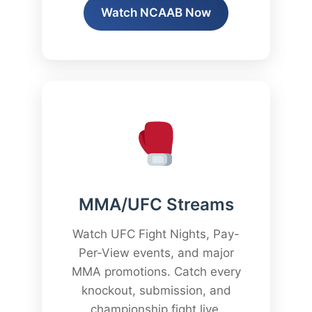
Watch NCAAB Now
MMA/UFC Streams
Watch UFC Fight Nights, Pay-
Per-View events, and major
MMA promotions. Catch every
knockout, submission, and
championship fight live.