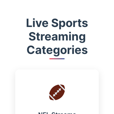
Live Sports
Streaming
Categories