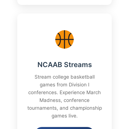
NCAAB Streams
Stream college basketball
games from Division I
conferences. Experience March
Madness, conference
tournaments, and championship
games live.