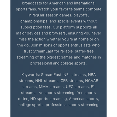
broadcasts for American and international
sports fans. Watch your favorite teams compete
in regular season games, playoffs,
championships, and special events without
subscription fees. Our platform supports all
major devices and browsers, ensuring you never
miss the action whether you're at home or on
the go. Join millions of sports enthusiasts who
trust StreamEast for reliable, buffer-free
streaming of the biggest games and matches in
professional and college sports.
Keywords: StreamEast, NFL streams, NBA
streams, NHL streams, CFB streams, NCAAB
streams, MMA streams, UFC streams, F1
streams, live sports streaming, free sports
online, HD sports streaming, American sports,
college sports, professional sports streaming