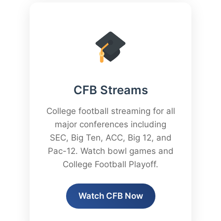
CFB Streams
College football streaming for all
major conferences including
SEC, Big Ten, ACC, Big 12, and
Pac-12. Watch bowl games and
College Football Playoff.
Watch CFB Now