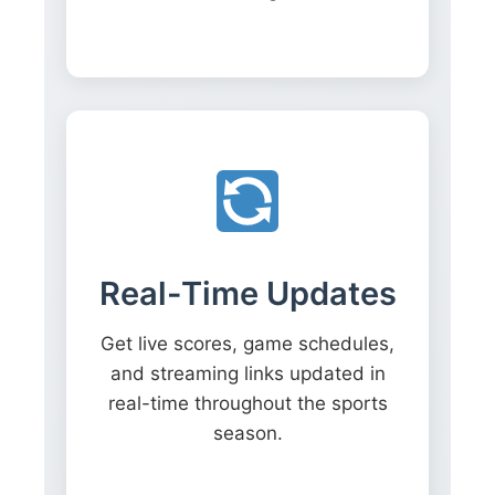
Real-Time Updates
Get live scores, game schedules,
and streaming links updated in
real-time throughout the sports
season.