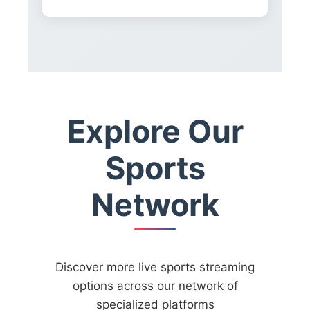
Explore Our
Sports
Network
Discover more live sports streaming
options across our network of
specialized platforms