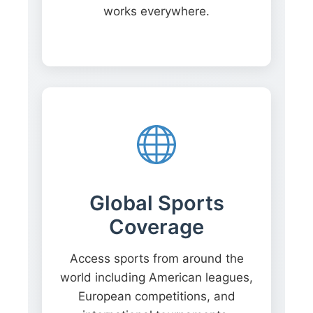
works everywhere.
Global Sports
Coverage
Access sports from around the
world including American leagues,
European competitions, and