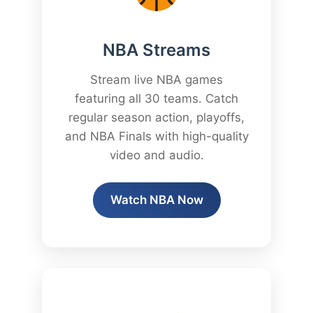
NBA Streams
Stream live NBA games
featuring all 30 teams. Catch
regular season action, playoffs,
and NBA Finals with high-quality
video and audio.
Watch NBA Now