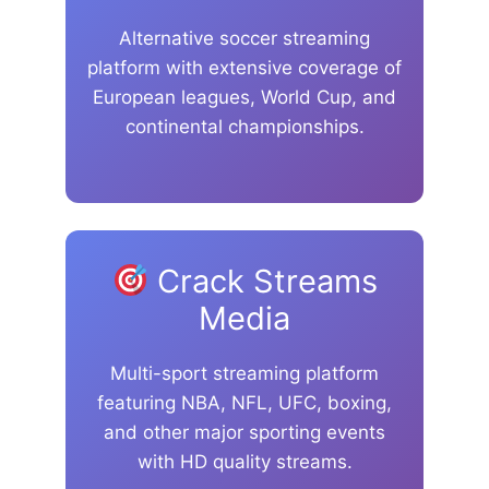
Alternative soccer streaming
platform with extensive coverage of
European leagues, World Cup, and
continental championships.
Crack Streams
Media
Multi-sport streaming platform
featuring NBA, NFL, UFC, boxing,
and other major sporting events
with HD quality streams.