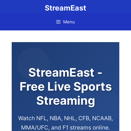
StreamEast
Menu
StreamEast -
Free Live Sports
Streaming
Watch NFL, NBA, NHL, CFB, NCAAB,
MMA/UFC, and F1 streams online.