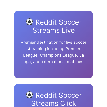
Reddit Soccer
Streams Live
Premier destination for live soccer
streaming including Premier
League, Champions League, La
Liga, and international matches.
Reddit Soccer
Streams Click