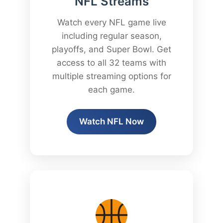
NFL Streams
Watch every NFL game live
including regular season,
playoffs, and Super Bowl. Get
access to all 32 teams with
multiple streaming options for
each game.
Watch NFL Now