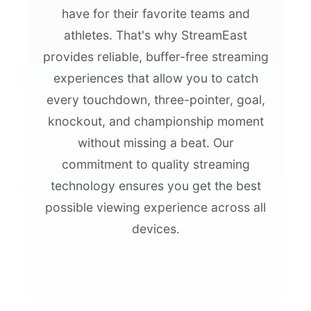
have for their favorite teams and
athletes. That's why StreamEast
provides reliable, buffer-free streaming
experiences that allow you to catch
every touchdown, three-pointer, goal,
knockout, and championship moment
without missing a beat. Our
commitment to quality streaming
technology ensures you get the best
possible viewing experience across all
devices.