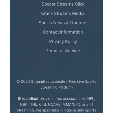
Soccer Streams Click
Crack Streams Media
Sports News & Updates
Contact Information
Privacy Policy
Terms of Service
© 2024 StreamEast.website - Free Live Sports
Streaming Platform
StreamEast
provides free access to live NFL,
NBA, NHL, CFB, NCAAB, MMA/UFC, and F1
streaming. We specialize in high-quality sports