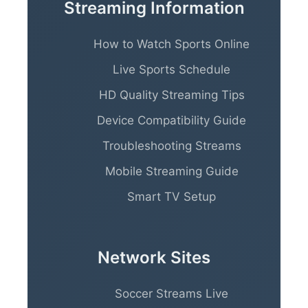
Streaming Information
How to Watch Sports Online
Live Sports Schedule
HD Quality Streaming Tips
Device Compatibility Guide
Troubleshooting Streams
Mobile Streaming Guide
Smart TV Setup
Network Sites
Soccer Streams Live