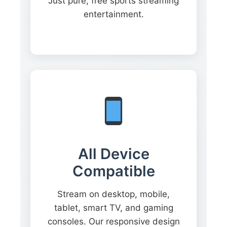
Just pure, free sports streaming
entertainment.
All Device
Compatible
Stream on desktop, mobile,
tablet, smart TV, and gaming
consoles. Our responsive design