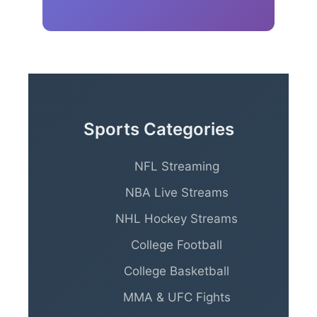
Sports Categories
NFL Streaming
NBA Live Streams
NHL Hockey Streams
College Football
College Basketball
MMA & UFC Fights