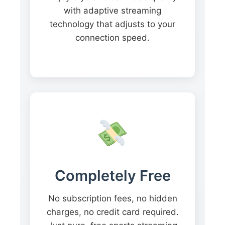
with adaptive streaming
technology that adjusts to your
connection speed.
Completely Free
No subscription fees, no hidden
charges, no credit card required.