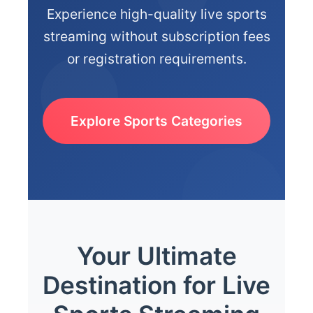
Experience high-quality live sports
streaming without subscription fees
or registration requirements.
Explore Sports Categories
Your Ultimate
Destination for Live