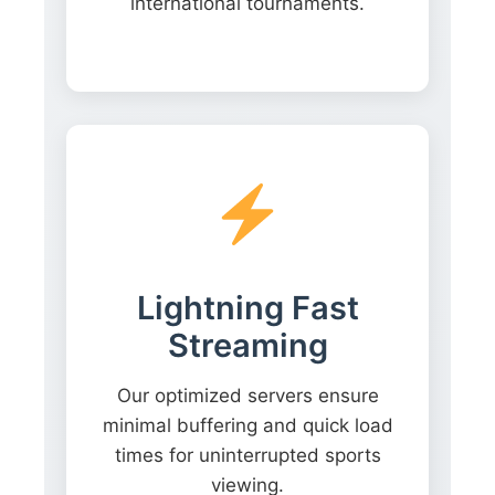
international tournaments.
Lightning Fast
Streaming
Our optimized servers ensure
minimal buffering and quick load
times for uninterrupted sports
viewing.