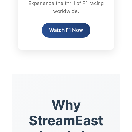
Experience the thrill of F1 racing
worldwide.
Watch F1 Now
Why
StreamEast