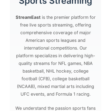
Sports Streaming
StreamEast
is the premier platform for
free live sports streaming, offering
comprehensive coverage of major
American sports leagues and
international competitions. Our
platform specializes in delivering high-
quality streams for NFL games, NBA
basketball, NHL hockey, college
football (CFB), college basketball
(NCAAB), mixed martial arts including
UFC events, and Formula 1 racing.
We understand the passion sports fans