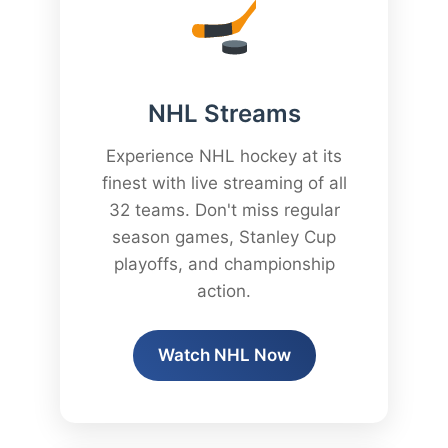
NHL Streams
Experience NHL hockey at its
finest with live streaming of all
32 teams. Don't miss regular
season games, Stanley Cup
playoffs, and championship
action.
Watch NHL Now