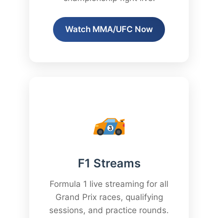
Watch MMA/UFC Now
F1 Streams
Formula 1 live streaming for all
Grand Prix races, qualifying
sessions, and practice rounds.