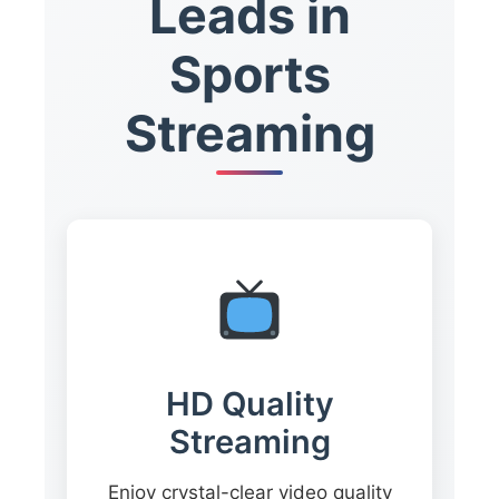
Leads in
Sports
Streaming
HD Quality
Streaming
Enjoy crystal-clear video quality