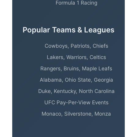
Formula 1 Racing
Popular Teams & Leagues
Cowboys, Patriots, Chiefs
Lakers, Warriors, Celtics
Rangers, Bruins, Maple Leafs
Alabama, Ohio State, Georgia
Duke, Kentucky, North Carolina
UFC Pay-Per-View Events
Monaco, Silverstone, Monza