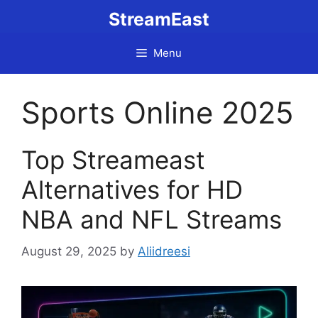
Skip
StreamEast
to
content
Menu
Sports Online 2025
Top Streameast
Alternatives for HD
NBA and NFL Streams
August 29, 2025
by
Aliidreesi