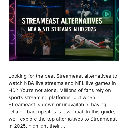
Looking for the best Streameast alternatives to
watch NBA live streams and NFL live games in
HD? You’re not alone. Millions of fans rely on
sports streaming platforms, but when
Streameast is down or unavailable, having
reliable backup sites is essential. In this guide,
we’ll explore the top alternatives to Streameast
in 2025, highlight their …