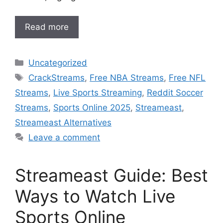
Read more
Categories
Uncategorized
Tags
CrackStreams
,
Free NBA Streams
,
Free NFL
Streams
,
Live Sports Streaming
,
Reddit Soccer
Streams
,
Sports Online 2025
,
Streameast
,
Streameast Alternatives
Leave a comment
Streameast Guide: Best
Ways to Watch Live
Sports Online