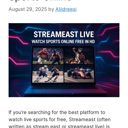
August 29, 2025
by
Aliidreesi
If you’re searching for the best platform to
watch live sports for free, Streameast (often
written as stream east or streameast live) is