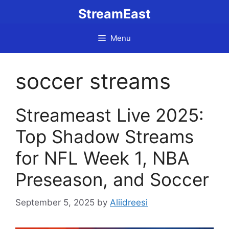
Skip
StreamEast
to
content
Menu
soccer streams
Streameast Live 2025:
Top Shadow Streams
for NFL Week 1, NBA
Preseason, and Soccer
September 5, 2025
by
Aliidreesi