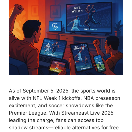
As of September 5, 2025, the sports world is
alive with NFL Week 1 kickoffs, NBA preseason
excitement, and soccer showdowns like the
Premier League. With Streameast Live 2025
leading the charge, fans can access top
shadow streams—reliable alternatives for free